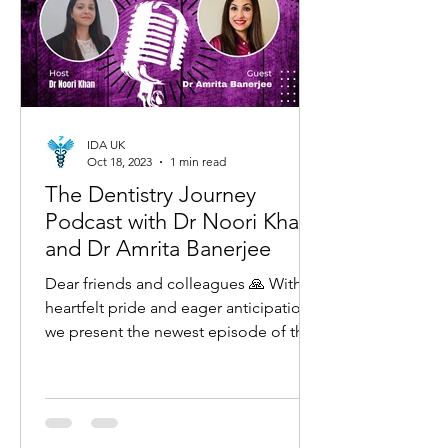
IDA UK
Oct 18, 2023
1 min read
The Dentistry Journey
Podcast with Dr Noori Khan
and Dr Amrita Banerjee
Dear friends and colleagues 🙏 With
heartfelt pride and eager anticipation,
we present the newest episode of the
'The Dentistry Journey...