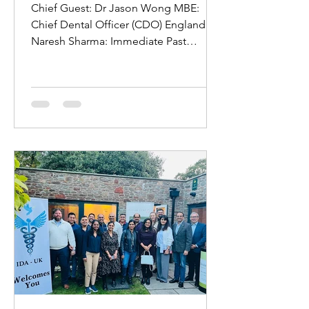
Gala Dinner London 2024!
Chief Guest: Dr Jason Wong MBE:
Chief Dental Officer (CDO) England Dr
Naresh Sharma: Immediate Past
President and Chairman of Board of...