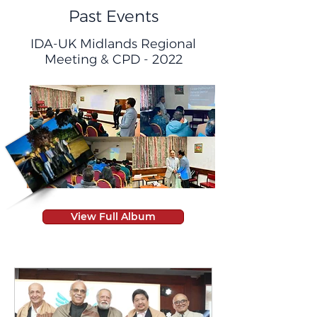
Past Events
IDA-UK Midlands Regional
Meeting & CPD - 2022
View Full Album