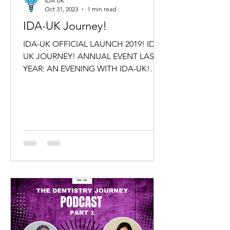
IDA UK
Oct 31, 2023
1 min read
IDA-UK Journey!
IDA-UK OFFICIAL LAUNCH 2019! IDA-
UK JOURNEY! ANNUAL EVENT LAST
YEAR: AN EVENING WITH IDA-UK!
IDA-UK Family cordially invites you,
friends...