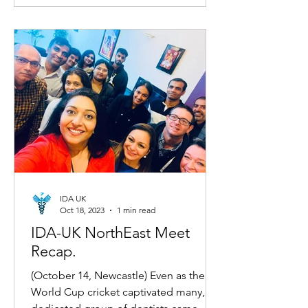
IDA UK
Oct 18, 2023
1 min read
IDA-UK NorthEast Meet
Recap.
(October 14, Newcastle) Even as the
World Cup cricket captivated many, a