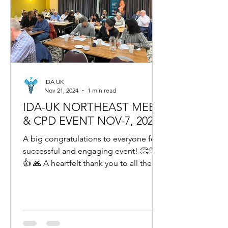
IDA UK
Nov 21, 2024
1 min read
IDA-UK NORTHEAST MEET
& CPD EVENT NOV-7, 2024
A big congratulations to everyone for a
successful and engaging event! 👏👏👍
👍 🙏 A heartfelt thank you to all the
wonderful dentists...