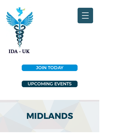
JOIN TODAY
UPCOMING EVENTS
MIDLANDS