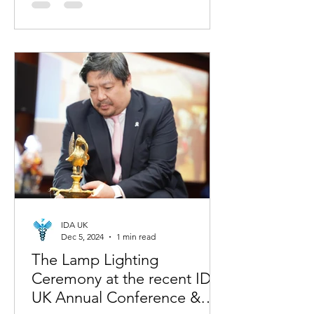
IDA UK
Dec 5, 2024
1 min read
The Lamp Lighting
Ceremony at the recent IDA-
UK Annual Conference &