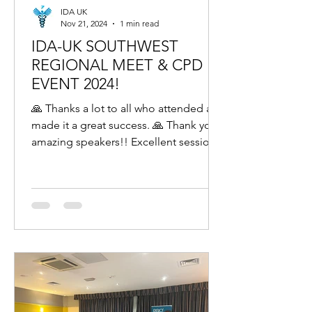
IDA UK
Nov 21, 2024
1 min read
IDA-UK SOUTHWEST
REGIONAL MEET & CPD
EVENT 2024!
🙏 Thanks a lot to all who attended and
made it a great success. 🙏 Thank you
amazing speakers!! Excellent sessions
by Dr Koushik, Dr...