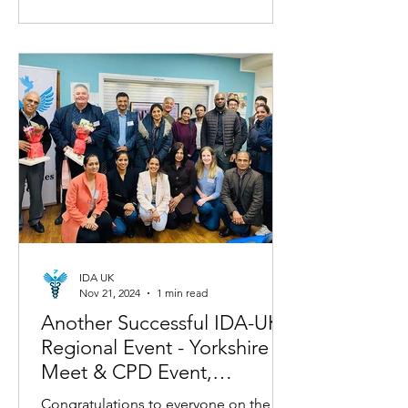
IDA UK
Nov 21, 2024
1 min read
Another Successful IDA-UK
Regional Event - Yorkshire
Meet & CPD Event,
November 9, 2024!
Congratulations to everyone on the