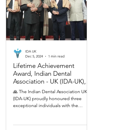
IDA UK
Dec 5, 2024
1 min read
Lifetime Achievement
Award, Indian Dental
Association - UK (IDA-UK),
London 2024!
🙏 The Indian Dental Association UK
(IDA-UK) proudly honoured three
exceptional individuals with the
Lifetime Achievement Award for their...