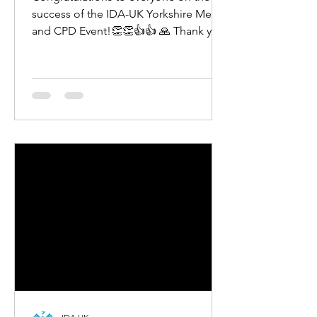
success of the IDA-UK Yorkshire Meet
and CPD Event!👏👏👍👍 🙏 Thank you
to all dentists from the...