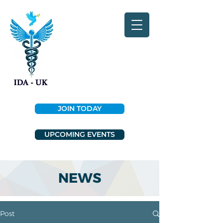
JOIN TODAY
UPCOMING EVENTS
NEWS
Post