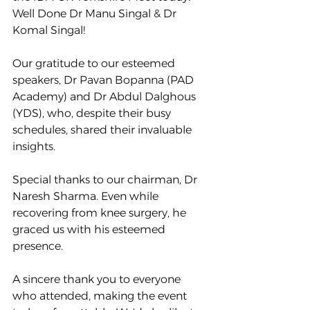
Well Done Dr Manu Singal & Dr 
Komal Singal!
Our gratitude to our esteemed 
speakers, Dr Pavan Bopanna (PAD 
Academy) and Dr Abdul Dalghous 
(YDS), who, despite their busy 
schedules, shared their invaluable 
insights.
Special thanks to our chairman, Dr 
Naresh Sharma. Even while 
recovering from knee surgery, he 
graced us with his esteemed 
presence. 
A sincere thank you to everyone 
who attended, making the event 