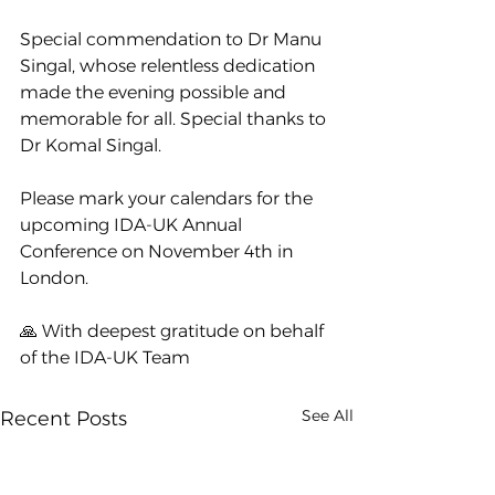
Special commendation to Dr Manu 
Singal, whose relentless dedication 
made the evening possible and 
memorable for all. Special thanks to 
Dr Komal Singal.
Please mark your calendars for the 
upcoming IDA-UK Annual 
Conference on November 4th in 
London.
🙏 With deepest gratitude on behalf 
of the IDA-UK Team
See All
Recent Posts