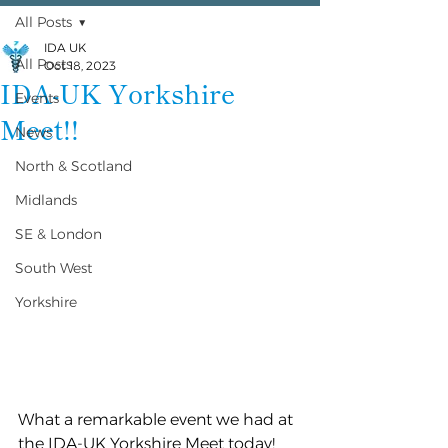
All Posts
IDA UK
All Posts
Oct 18, 2023
IDA-UK Yorkshire
Events
Meet!!
News
North & Scotland
Midlands
SE & London
South West
Yorkshire
What a remarkable event we had at 
the IDA-UK Yorkshire Meet today! 