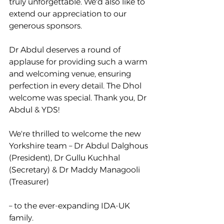
truly unforgettable. We'd also like to 
extend our appreciation to our 
generous sponsors. 
Dr Abdul deserves a round of 
applause for providing such a warm 
and welcoming venue, ensuring 
perfection in every detail. The Dhol 
welcome was special. Thank you, Dr 
Abdul & YDS!
We're thrilled to welcome the new 
Yorkshire team – Dr Abdul Dalghous 
(President), Dr Gullu Kuchhal 
(Secretary) & Dr Maddy Managooli 
(Treasurer)
– to the ever-expanding IDA-UK 
family.